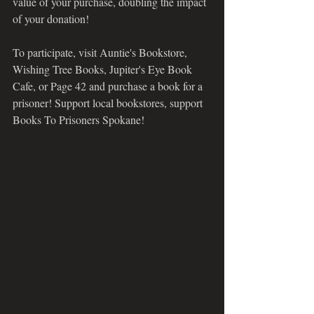
value of your purchase, doubling the impact 
of your donation! 
To participate, visit Auntie's Bookstore, 
Wishing Tree Books, Jupiter's Eye Book 
Cafe, or Page 42 and purchase a book for a 
prisoner! Support local bookstores, support 
Books To Prisoners Spokane!