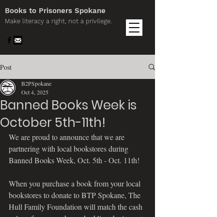
Books to Prisoners Spokane
Make literacy a right, not a privilege.
Post
B2PSpokane
Oct 4, 2025
Banned Books Week is
October 5th-11th!
We are proud to announce that we are 
partnering with local bookstores during 
Banned Books Week, Oct. 5th - Oct. 11th! 
When you purchase a book from your local 
bookstores to donate to BTP Spokane, The 
Hull Family Foundation will match the cash 