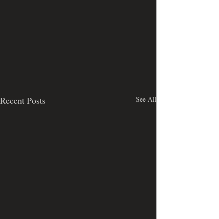
Recent Posts
See All